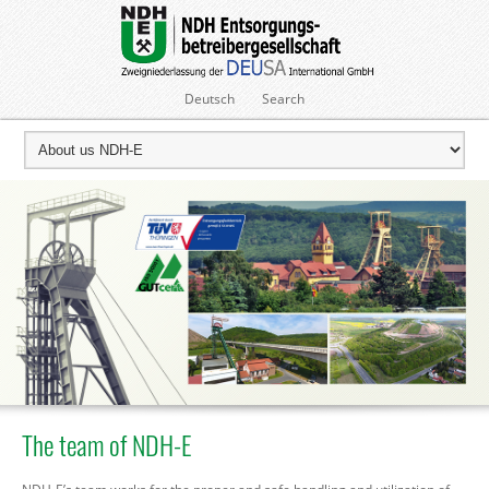
Deutsch
Search
The team of NDH-E