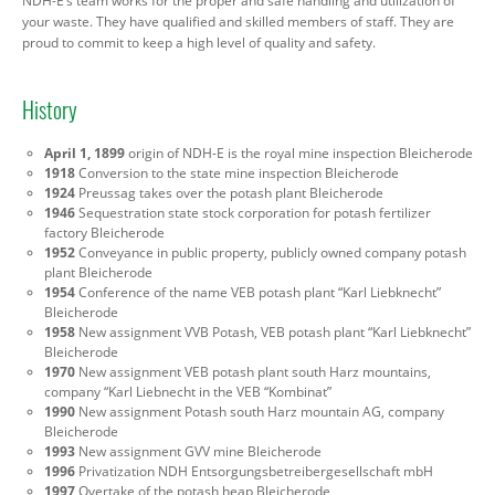
NDH-E’s team works for the proper and safe handling and utilization of
your waste. They have qualified and skilled members of staff. They are
proud to commit to keep a high level of quality and safety.
History
April 1, 1899
origin of NDH-E is the royal mine inspection Bleicherode
1918
Conversion to the state mine inspection Bleicherode
1924
Preussag takes over the potash plant Bleicherode
1946
Sequestration state stock corporation for potash fertilizer
factory Bleicherode
1952
Conveyance in public property, publicly owned company potash
plant Bleicherode
1954
Conference of the name VEB potash plant “Karl Liebknecht”
Bleicherode
1958
New assignment VVB Potash, VEB potash plant “Karl Liebknecht”
Bleicherode
1970
New assignment VEB potash plant south Harz mountains,
company “Karl Liebnecht in the VEB “Kombinat”
1990
New assignment Potash south Harz mountain AG, company
Bleicherode
1993
New assignment GVV mine Bleicherode
1996
Privatization NDH Entsorgungsbetreibergesellschaft mbH
1997
Overtake of the potash heap Bleicherode