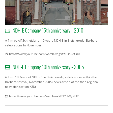
NDH-E Company 15th anniversary - 2010
A film by Alf Schneider. . . 15 years NDH-E in Bleicherode, Barbara
celebrations in November.
https://www.youtube.com/watch?v=g9WEO528Cn0
NDH-E Company 10th anniversary - 2005
A film
"10 Years of
NDH
-
E"
in
Bleicherode
,
celebrations
within the
Barbara
festival
,
November 2005
(
news article
of the then
regional
television station
K28
)
https://www.youtube.com/watch?v=YB32dkVyNHY