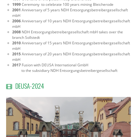
1999
Ceremony to celebrate 100 years mining Bleicherode
2001
Anniversary of 5 years NDH Entsorgungsbetreibergesellschaft
mbH
2006
Anniversary of 10 years NDH Entsorgungsbetreibergesellschaft
mbH
2008
NDH Entsorgungsbetreibergesellschaft mbH takes over the
branch Sollstedt
2010
Anniversary of 15 years NDH Entsorgungsbetreibergesellschaft
mbH
2015
Anniversary of 20 years NDH Entsorgungsbetreibergesellschaft
mbH
2017
Fusion
with DEUSA International GmbH
to the subsidiary NDH Entsorgungsbetreibergesellschaft
DEUSA-2024