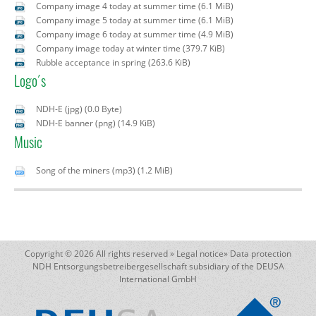
Company image 4 today at summer time
(6.1 MiB)
Company image 5 today at summer time
(6.1 MiB)
Company image 6 today at summer time
(4.9 MiB)
Company image today at winter time
(379.7 KiB)
Rubble acceptance in spring
(263.6 KiB)
Logo´s
NDH-E (jpg)
(0.0 Byte)
NDH-E banner (png)
(14.9 KiB)
Music
Song of the miners (mp3)
(1.2 MiB)
Copyright © 2026 All rights reserved »
Legal notice
»
Data protection
NDH Entsorgungsbetreibergesellschaft subsidiary of the DEUSA
International GmbH