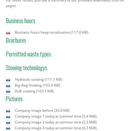
For faster results you see a summary of our provided downloads from all
pages.
Business hours
Business hours heap recultivation
(117.9 KiB)
Brochures
Permitted waste types
Stowing technologys
Hydraulic stowing
(111.1 KiB)
Big-Bag-Stowing
(103.9 KiB)
Bulk stowing
(103.1 KiB)
Pictures
Company image before
(33.9 KiB)
Company image 1 today at summer time
(5.4 MiB)
Company image 2 today at summer time
(2.3 MiB)
Company image 3 today at summer time
(6.3 MiB)