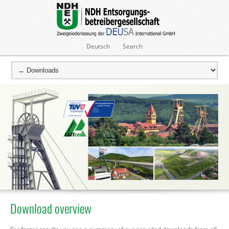
Deutsch
Search
Download overview